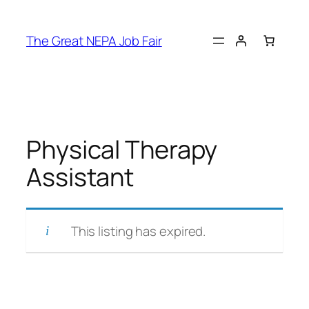
Skip
to
The Great NEPA Job Fair
content
Physical Therapy
Assistant
This listing has expired.