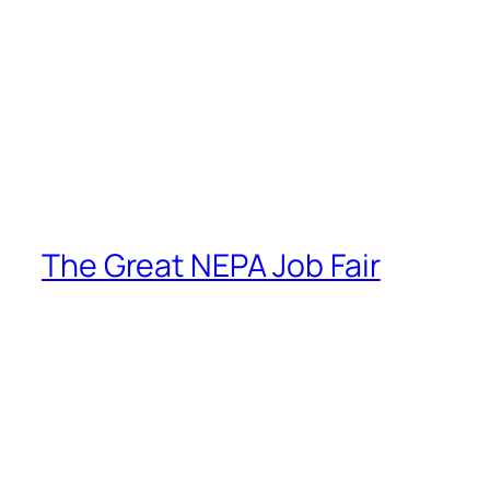
The Great NEPA Job Fair