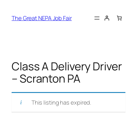
Skip
to
The Great NEPA Job Fair
content
Class A Delivery Driver
– Scranton PA
This listing has expired.