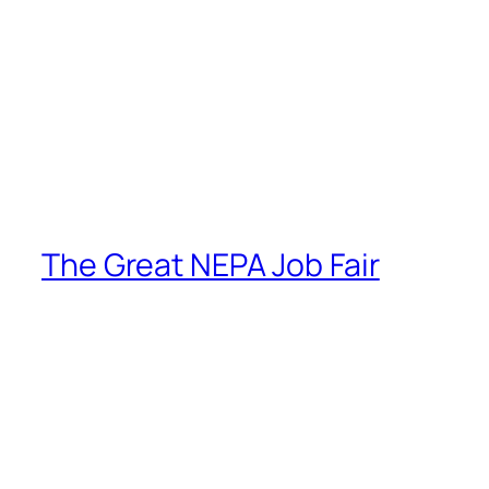
The Great NEPA Job Fair