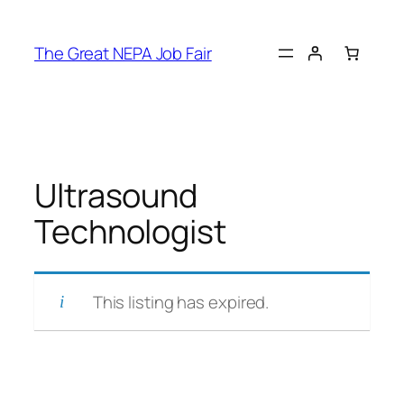
Skip
to
The Great NEPA Job Fair
content
Ultrasound
Technologist
This listing has expired.