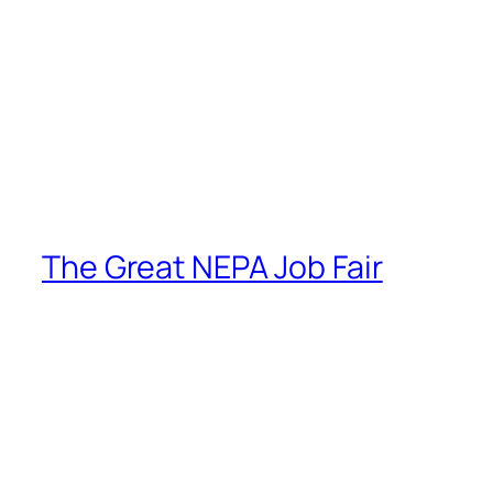
The Great NEPA Job Fair