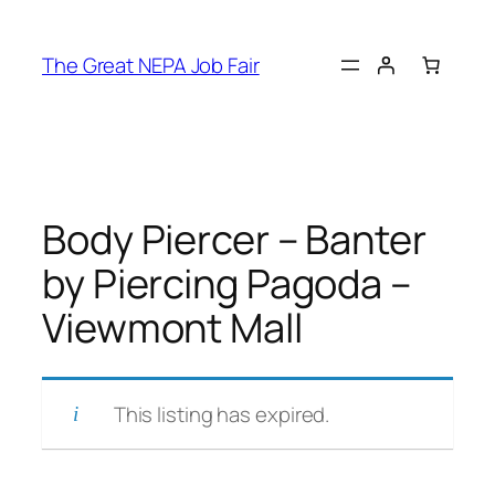
Skip
to
The Great NEPA Job Fair
content
Body Piercer – Banter
by Piercing Pagoda –
Viewmont Mall
This listing has expired.