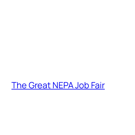
The Great NEPA Job Fair