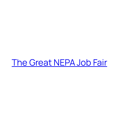
The Great NEPA Job Fair