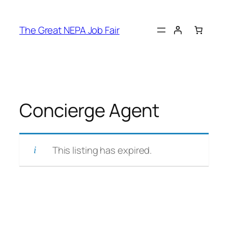
Skip
to
The Great NEPA Job Fair
content
Concierge Agent
This listing has expired.