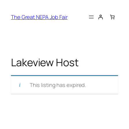
Skip
to
The Great NEPA Job Fair
content
Lakeview Host
This listing has expired.