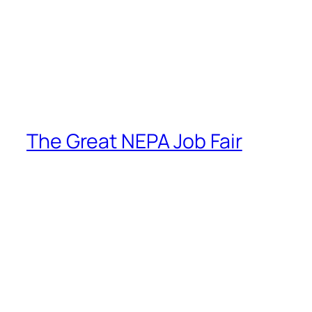
The Great NEPA Job Fair