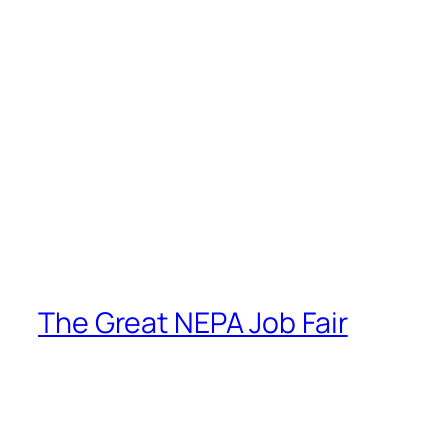
The Great NEPA Job Fair