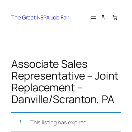
Skip
to
The Great NEPA Job Fair
content
Associate Sales
Representative – Joint
Replacement –
Danville/Scranton, PA
This listing has expired.