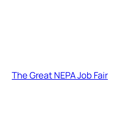
The Great NEPA Job Fair