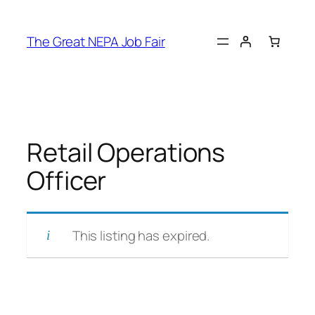
Skip
to
The Great NEPA Job Fair
content
Retail Operations
Officer
This listing has expired.