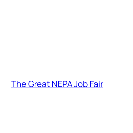
The Great NEPA Job Fair