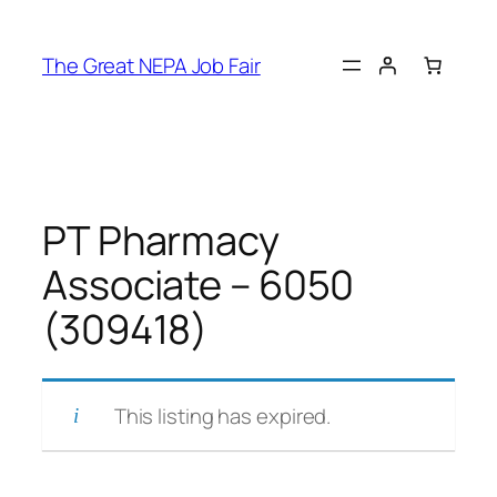
Skip
to
The Great NEPA Job Fair
content
PT Pharmacy
Associate – 6050
(309418)
This listing has expired.