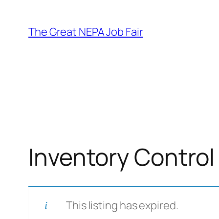
Skip
to
The Great NEPA Job Fair
content
Inventory Control
This listing has expired.