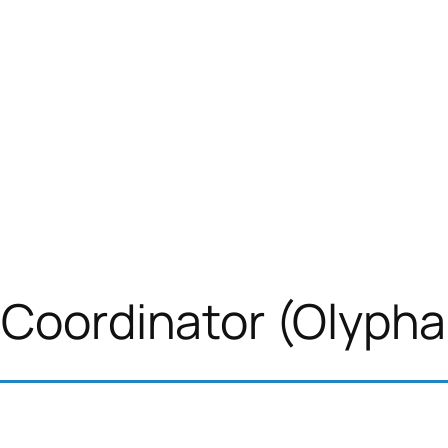
 Coordinator (Olypha