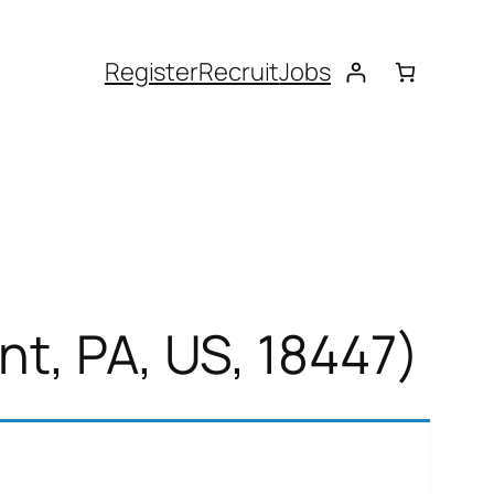
Register
Recruit
Jobs
nt, PA, US, 18447)