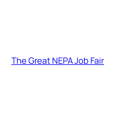
The Great NEPA Job Fair