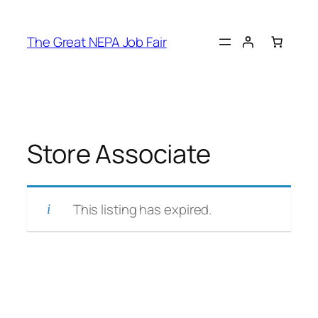
Skip
to
The Great NEPA Job Fair
content
Store Associate
This listing has expired.