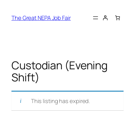
Skip
to
The Great NEPA Job Fair
content
Custodian (Evening
Shift)
This listing has expired.