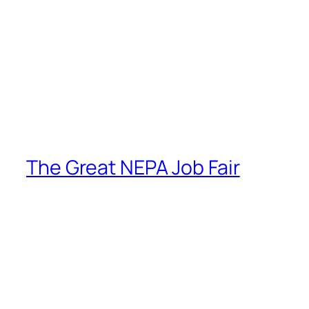
The Great NEPA Job Fair