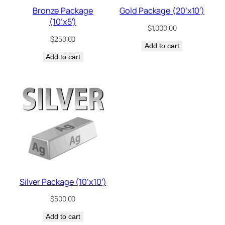
Bronze Package
Gold Package (20’x10′)
(10’x5′)
$
1,000.00
$
250.00
Add to cart
Add to cart
Silver Package (10’x10′)
$
500.00
Add to cart