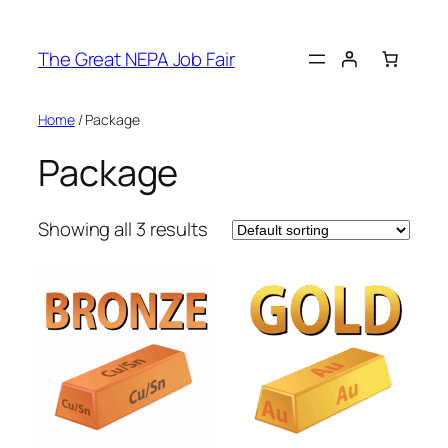
Skip
to
The Great NEPA Job Fair
content
Home
/ Package
Package
Showing all 3 results